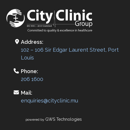
Address:
102 – 106 Sir Edgar Laurent Street, Port
Louis
Phone:
206 1600
Mail:
enquiries@cityclinic.mu
GWS Technologies
powered by