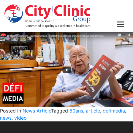
Posted in
News Article
Tagged
50ans
,
article
,
defimedia
,
news
,
video