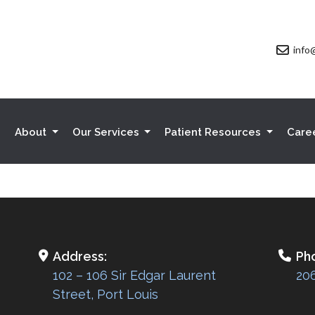
info
e
About
Our Services
Patient Resources
Care
Address:
Ph
102 – 106 Sir Edgar Laurent
20
Street, Port Louis