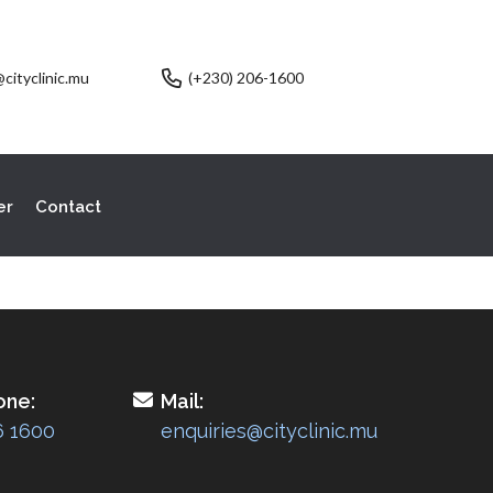
@cityclinic.mu
(+230) 206-1600
er
Contact
one:
Mail:
6 1600
enquiries@cityclinic.mu