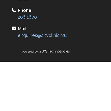
Phone:
206 1600
Mail:
enquiries@cityclinic.mu
GWS Technologies
powered by