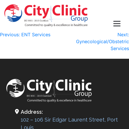
Post
Previous:
ENT Services
Next:
Gynecological/Obstetric
navigation
Services
Address:
102 – 106 Sir Edgar Laurent Street, Port
Louis