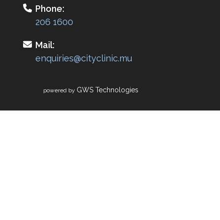
Phone:
206 1600
Mail:
enquiries@cityclinic.mu
GWS Technologies
powered by