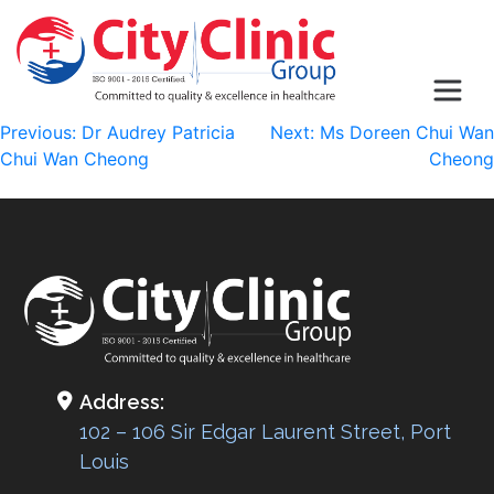
Post
Previous:
Dr Audrey Patricia
Next:
Ms Doreen Chui Wan
Chui Wan Cheong
Cheong
navigation
Address:
102 – 106 Sir Edgar Laurent Street, Port
Louis