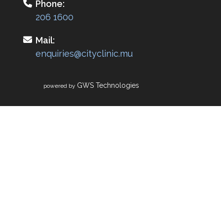
Phone:
206 1600
Mail:
enquiries@cityclinic.mu
GWS Technologies
powered by