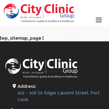
[wp_sitemap_page ]
Address:
102 – 106 Sir Edgar Laurent Street, Port
Louis