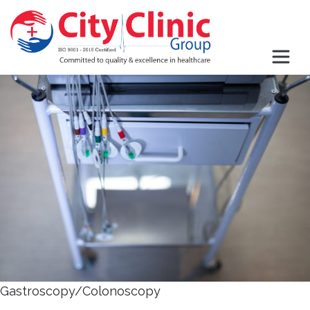
Gastroscopy/Colonoscopy