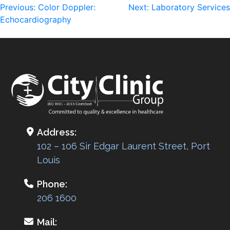
Post
Previous:
Color Doppler:
Next:
Laboratory Services
Echocardiography
navigation
Address:
102 – 106 Sir Edgar Laurent Street, Port
Louis
Phone:
206 1600
Mail: