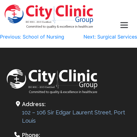
Post
Previous:
School of Nursing
Next:
Surgical Services
navigation
Address:
102 – 106 Sir Edgar Laurent Street, Port
Louis
Phone: