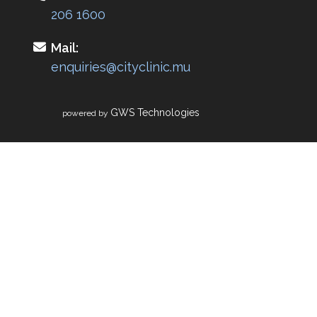
206 1600
Mail:
enquiries@cityclinic.mu
GWS Technologies
powered by