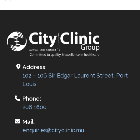
navigation
Address:
102 – 106 Sir Edgar Laurent Street, Port
Louis
Phone:
206 1600
Mail:
enquiries@cityclinic.mu