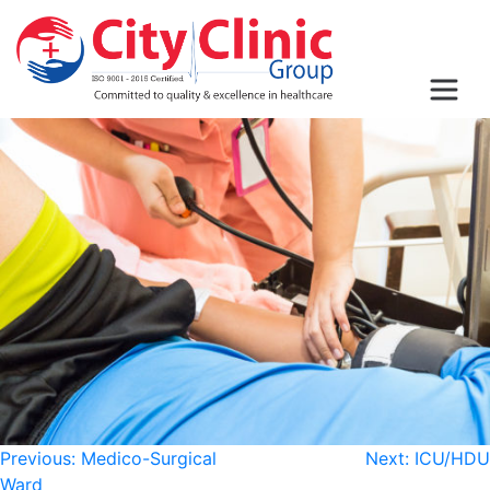
Post
Previous:
Medico-Surgical
Next:
ICU/HDU
Ward