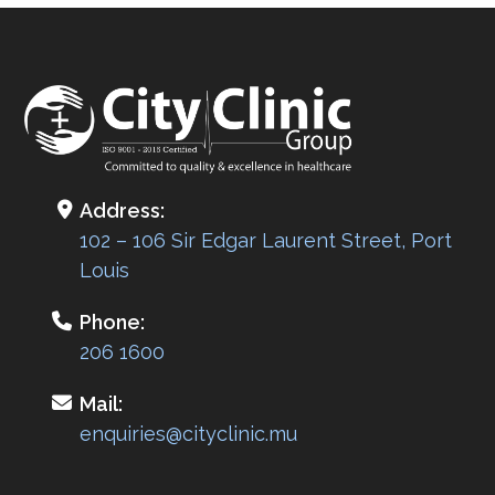
navigation
Address:
102 – 106 Sir Edgar Laurent Street, Port
Louis
Phone:
206 1600
Mail:
enquiries@cityclinic.mu