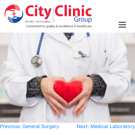
Post
Previous:
General Surgery
Next:
Medical Laboratory